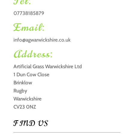
Tel:
07738185879
Email:
info@agwarwickshire.co.uk
Address:
Artificial Grass Warwickshire Ltd
1 Dun Cow Close
Brinklow
Rugby
Warwickshire
CV23 0NZ
FIND US