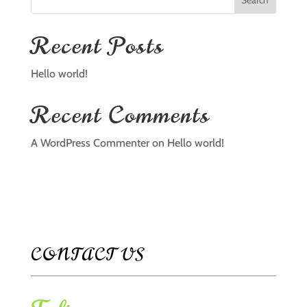
Search
Recent Posts
Hello world!
Recent Comments
A WordPress Commenter
on
Hello world!
CONTACT US