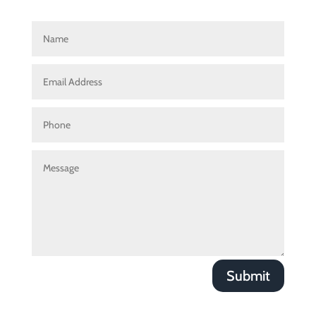
Submit