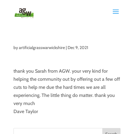
by
artificialgrasswarwickshire
|
Dec 9, 2021
thank you Sarah from AGW. your very kind for
helping the community out by offering out a few off
cuts to help me due the hard times we are all
experiencing. The little thing do matter. thank you
very much
Dave Taylor