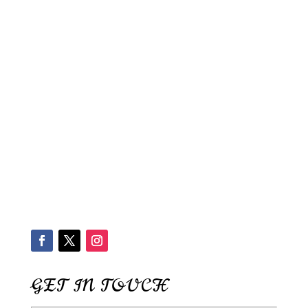
GET IN TOUCH