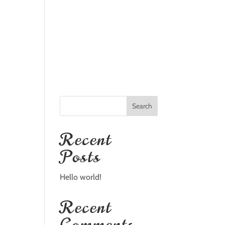
TALLATION
FAQS
GALLERY
REVIEWS
CONTACT
Search
Recent
Posts
Hello world!
Recent
Comments