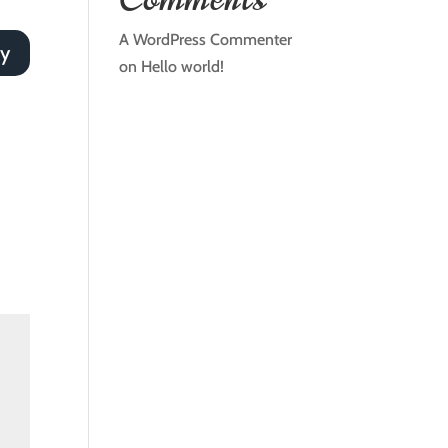
A WordPress Commenter
ly
on
Hello world!