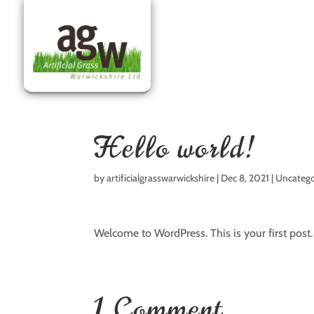
Hello world!
by
artificialgrasswarwickshire
|
Dec 8, 2021
|
Uncatego
Welcome to WordPress. This is your first post. E
1 Comment