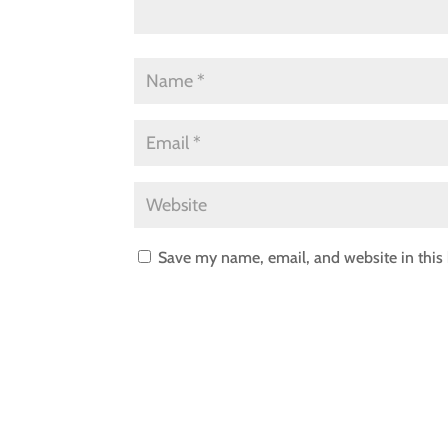
Save my name, email, and website in this 