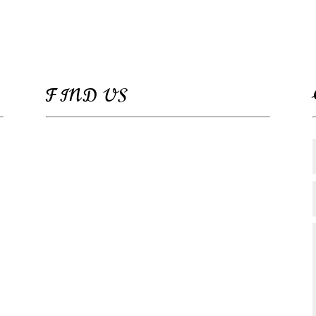
FIND US