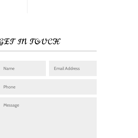
GET IN TOUCH