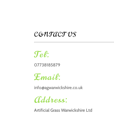
CONTACT US
Tel:
07738185879
Email:
info@agwarwickshire.co.uk
Address:
Artificial Grass Warwickshire Ltd