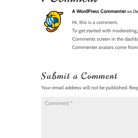
A WordPress Commenter
on De
Hi, this is a comment.
To get started with moderating,
Comments screen in the dashb
Commenter avatars come fro
Submit a Comment
Your email address will not be published.
Req