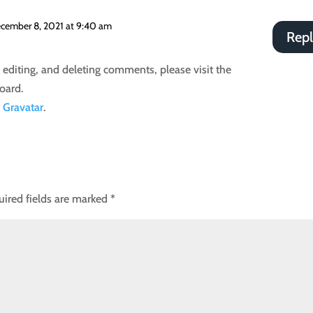
cember 8, 2021 at 9:40 am
Rep
 editing, and deleting comments, please visit the
oard.
m
Gravatar
.
uired fields are marked
*