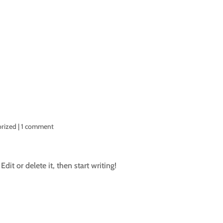
HOME
ARTIFICIAL GRASS INS
rized
|
1 comment
dit or delete it, then start writing!