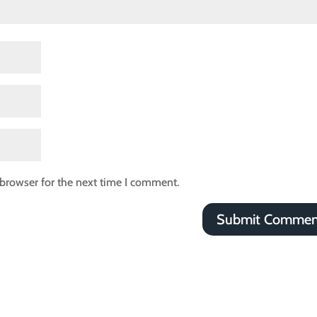
browser for the next time I comment.